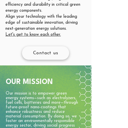
efficiency and durability in critical green
energy components.
Align your technology with the leading
edge of sustainable innovation, driving
next-generation energy solutions.
Let's get to know each other.
Contact us
OUR MISSION
Our mission is to empower green
energy systems—such as electrolyzers,
fuel cells, batteries and more—through
future-proof nano-coatings that
enhance robustness and reduce
material consumption. By doing so, we
foster an environmentally responsible
energy sector, driving social progress