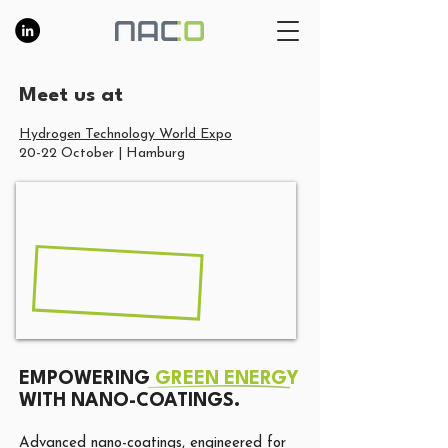
Meet us at​
Hydrogen Technology World Expo
20-22 October | Hamburg
EMPOWERING
GREEN ENERGY
WITH NANO-COATINGS.
Advanced nano-coatings, engineered for