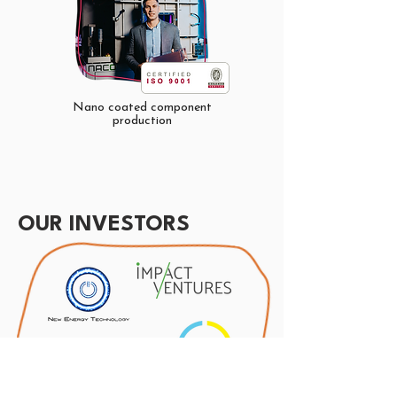
Nano coated component
production
OUR INVESTORS