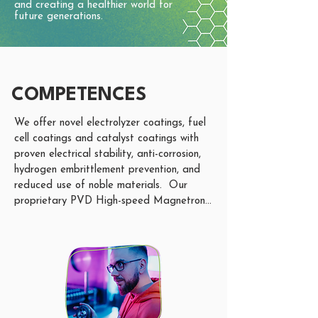
and creating a healthier world for
future generations.
COMPETENCES
We offer novel electrolyzer coatings, fuel 
cell coatings and catalyst coatings with 
proven electrical stability, anti-corrosion, 
hydrogen embrittlement prevention, and 
reduced use of noble materials.  Our 
proprietary PVD High-speed Magnetron 
Sputtering nano-coating technology allows 
us to coat almost any material from the 
periodic table, including the combination 
of different materials within one coating 
process. 

Our current focus is on nano-coatings for 
components such as Bipolar Plates (BPP), 