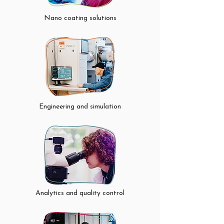
Porus Trasport Leyers (PTL) / Gas 
Diffusion Layers (GDL), and catalytic 
Nano coating solutions
nano-coatings directly on Proton 
Exchange Membrane (PEM) and Anion 
Exchange Membrane (AEM) based 
hydrogen technologies. Our coating 
method is tailored for mass production.
Engineering and simulation
Analytics and quality control