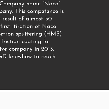
20. Company name “Naco“
pany. This competence is
result of almost 50
irst itiration of Naco
netron sputtering (HMS)
friction coating for
ive company in 2015.
 R&D knowhow to reach