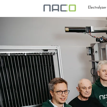
Electrolyzer