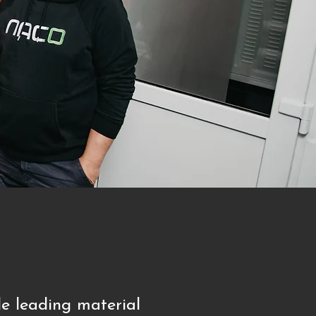
e leading material