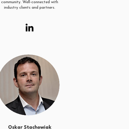
community. Well-connected with
industry clients and partners.
Oskar Stachowiak