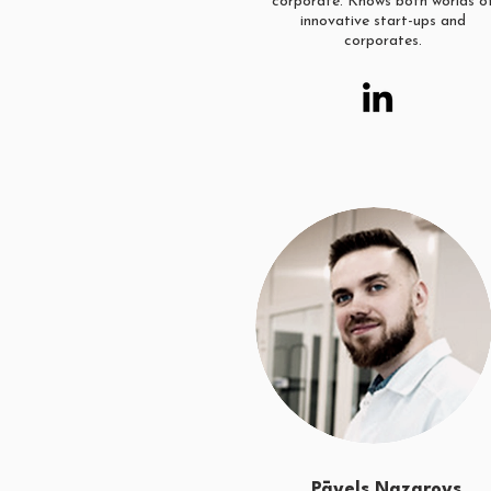
corporate. Knows both worlds o
innovative start-ups and
corporates.
Pāvels Nazarovs