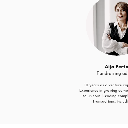
Aija Pert
Fundraising ad
10 years as a venture cap
Experience in growing comp
to unicorn. Leading comp
transactions, includi