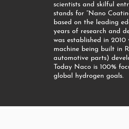
scientists and skilful 
stands for “Nano Coatin
based on the leading ed
years of research and de
was established in 2010
machine being built in R
automotive parts) devel
Today Naco is 100% focu
global hydrogen goals.