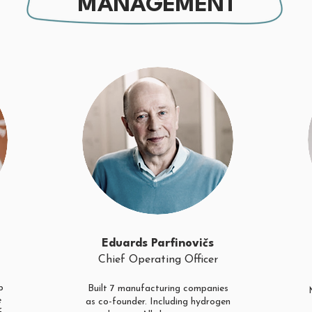
MANAGEMENT
Eduards Parfinovičs
Chief Operating Officer
p
Built 7 manufacturing companies
e
as co-founder. Including hydrogen