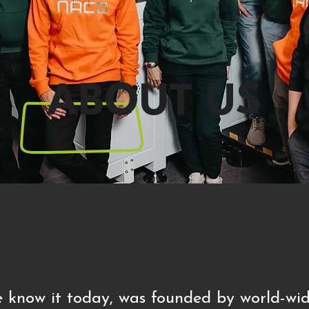
ABOUT US
 know it today, was founded by world-wid