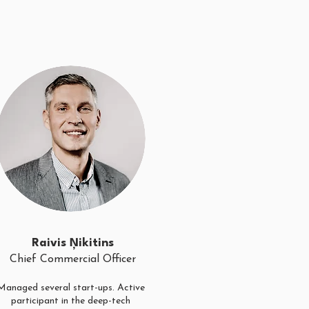
Raivis Ņikitins
Chief Commercial Officer
Managed several start-ups. Active
participant in the deep-tech