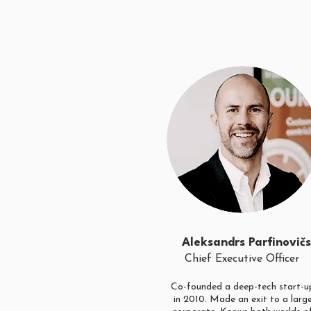
Aleksandrs Parfinovičs
Chief Executive Officer
Co-founded a deep-tech start-u
in 2010. Made an exit to a larg