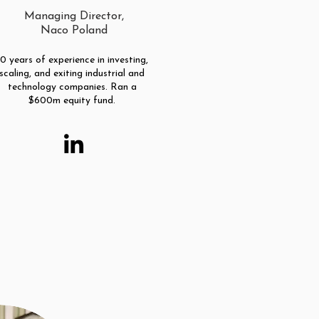
Managing Director,
Naco Poland
10 years of experience in investing,
scaling, and exiting industrial and
technology companies. Ran a
$600m equity fund.