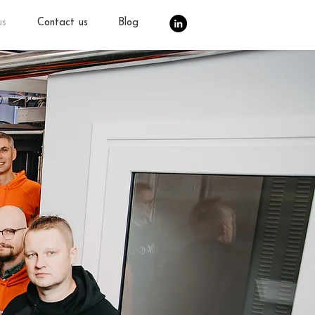
us
Contact us
Blog