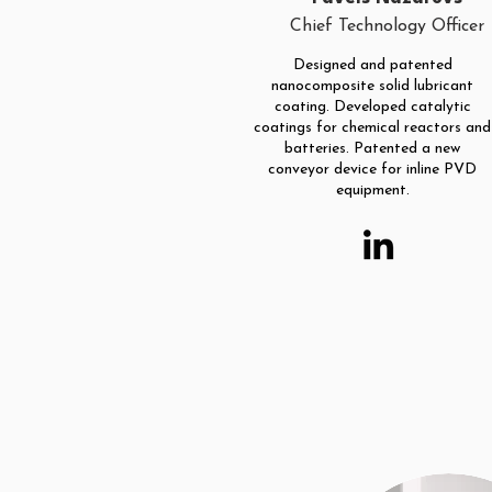
Chief Technology Officer
Designed and patented
nanocomposite solid lubricant
coating. Developed catalytic
coatings for chemical reactors and
batteries. Patented a new
conveyor device for inline PVD
equipment.