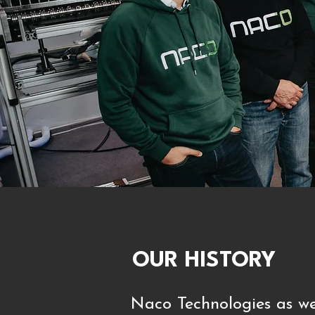
OUR HISTORY
Naco Technologies as we