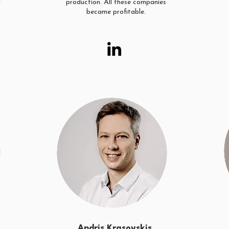
f
production. All these companies
became profitable.
Andris Krasovskis