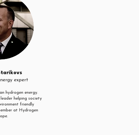
Starikovs
nergy expert
an hydrogen energy.
leader helping society
vironment friendly
ember at Hydrogen
ope.