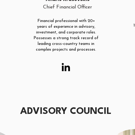
Chief Financial Officer
Financial professional with 20+
years of experience in advisory,
investment, and corporate roles.
Possesses a strong track record of
leading cross-country teams in
complex projects and processes.
ADVISORY COUNCIL