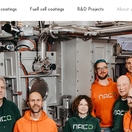
 coatings
Fuell cell coatings
R&D Projects
About 