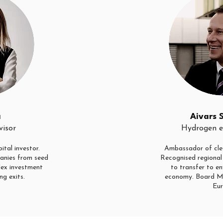
a
Aivars 
visor
Hydrogen e
ital investor.
Ambassador of cle
anies from seed
Recognised regional 
lex investment
to transfer to en
ng exits.
economy. Board M
Eur