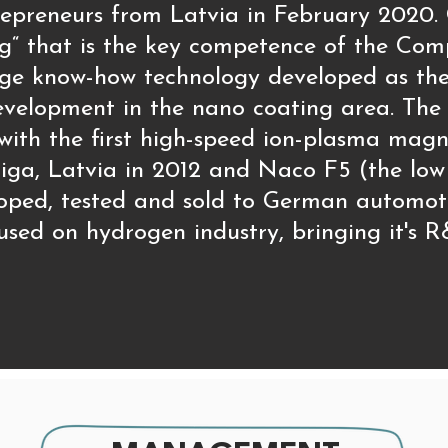
entrepreneurs from Latvia in February 20
g“ that is the key competence of the Com
ge know-how technology developed as the 
velopment in the nano coating area. The f
 with the first high-speed ion-plasma mag
iga, Latvia in 2012 and Naco F5 (the low 
oped, tested and sold to German automot
sed on hydrogen industry, bringing it's