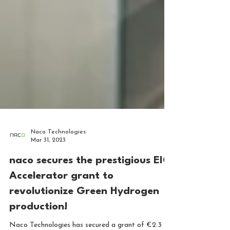
Naco Technologies
Mar 31, 2023
naco secures the prestigious EIC
Accelerator grant to
revolutionize Green Hydrogen
production!