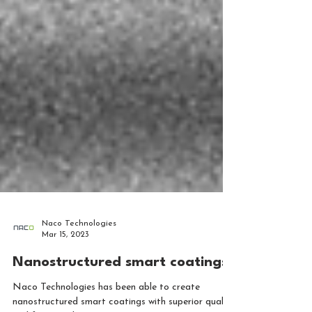
Naco Technologies
Mar 15, 2023