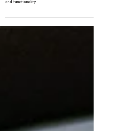
Nanostructured smart coatings
Naco Technologies has been able to create
nanostructured smart coatings with superior quality
and functionality