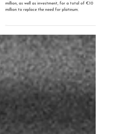
Naco Technologies has secured a grant of €2.3
million, as well as investment, for a total of €10
million to replace the need for platinum.